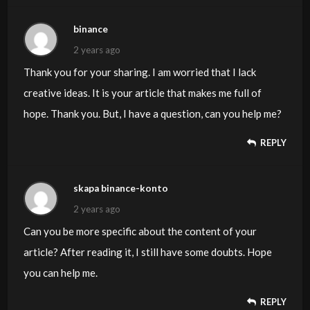
binance
2 years ago
Thank you for your sharing. I am worried that I lack
creative ideas. It is your article that makes me full of
hope. Thank you. But, I have a question, can you help me?
REPLY
skapa binance-konto
2 years ago
Can you be more specific about the content of your
article? After reading it, I still have some doubts. Hope
you can help me.
REPLY