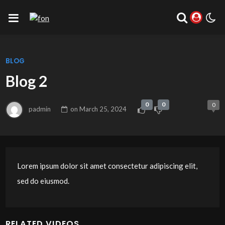
BLOG
Blog 2
0
0
0
padmin
on
March 25, 2024
Lorem ipsum dolor sit amet consectetur adipiscing elit,
sed do eiusmod.
RELATED VIDEOS