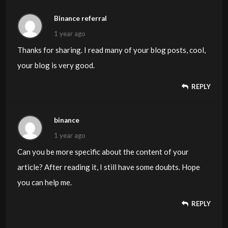
Binance referral
1 year ago
Thanks for sharing. I read many of your blog posts, cool,
your blog is very good.
REPLY
binance
1 year ago
Can you be more specific about the content of your
article? After reading it, I still have some doubts. Hope
you can help me.
REPLY