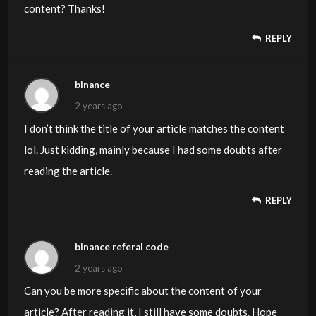
content? Thanks!
REPLY
binance
2 years ago
I don’t think the title of your article matches the content
lol. Just kidding, mainly because I had some doubts after
reading the article.
REPLY
binance referal code
2 years ago
Can you be more specific about the content of your
article? After reading it, I still have some doubts. Hope