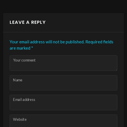
LEAVE A REPLY
Your email address will not be published.
Required fields
are marked
*
Your comment
Name
Email address
Website