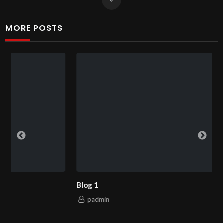
MORE POSTS
Blog 1
padmin