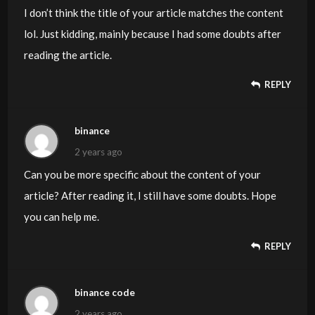
I don’t think the title of your article matches the content
lol. Just kidding, mainly because I had some doubts after
reading the article.
REPLY
binance
2 years ago
Can you be more specific about the content of your
article? After reading it, I still have some doubts. Hope
you can help me.
REPLY
binance code
2 years ago