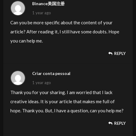
Binance美国注册
1 year ago
Can you be more specific about the content of your
article? After reading it, I still have some doubts. Hope
you can help me.
REPLY
Criar conta pessoal
1 year ago
Thank you for your sharing. I am worried that I lack
creative ideas. It is your article that makes me full of
hope. Thank you. But, I have a question, can you help me?
REPLY