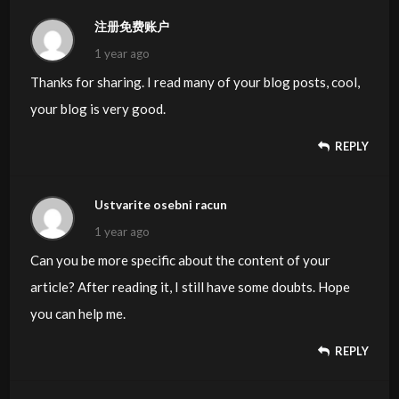
注册免费账户
1 year ago
Thanks for sharing. I read many of your blog posts, cool,
your blog is very good.
REPLY
Ustvarite osebni racun
1 year ago
Can you be more specific about the content of your
article? After reading it, I still have some doubts. Hope
you can help me.
REPLY