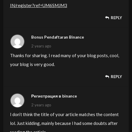
IN/register?ref=UM6SMJM3
REPLY
Bonus Pendaftaran Binance
2 years ago
Thanks for sharing. I read many of your blog posts, cool,
your blog is very good.
REPLY
Регистрация в binance
2 years ago
I don’t think the title of your article matches the content
lol. Just kidding, mainly because I had some doubts after