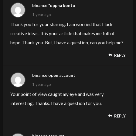
binance "oppna konto
1 year ago
Thank you for your sharing. I am worried that I lack
creative ideas. It is your article that makes me full of
hope. Thank you. But, I have a question, can you help me?
REPLY
binance open account
1 year ago
Your point of view caught my eye and was very
interesting. Thanks. I have a question for you.
REPLY