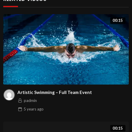
00:15
Artistic Swimming – Full Team Event
padmin
5 years
ago
00:15