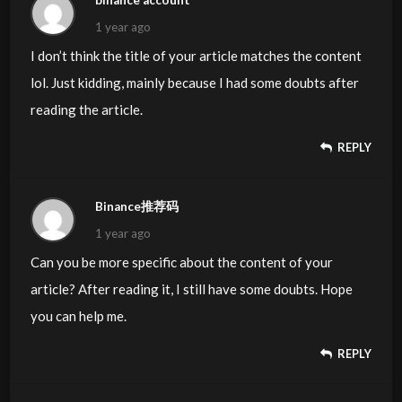
binance account
1 year ago
I don’t think the title of your article matches the content
lol. Just kidding, mainly because I had some doubts after
reading the article.
REPLY
Binance推荐码
1 year ago
Can you be more specific about the content of your
article? After reading it, I still have some doubts. Hope
you can help me.
REPLY