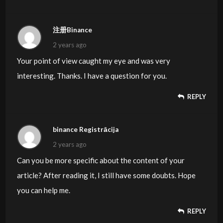
注册Binance
2 years ago
Your point of view caught my eye and was very
interesting. Thanks. I have a question for you.
REPLY
binance Registrācija
2 years ago
Can you be more specific about the content of your
article? After reading it, I still have some doubts. Hope
you can help me.
REPLY