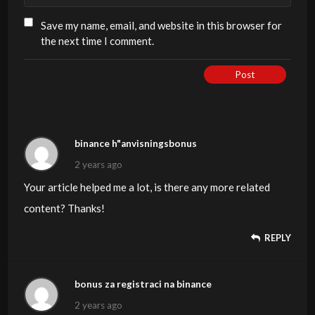
Save my name, email, and website in this browser for
the next time I comment.
Post
binance h"anvisningsbonus
2 years ago
Your article helped me a lot, is there any more related
content? Thanks!
REPLY
bonus za registraci na binance
2 years ago