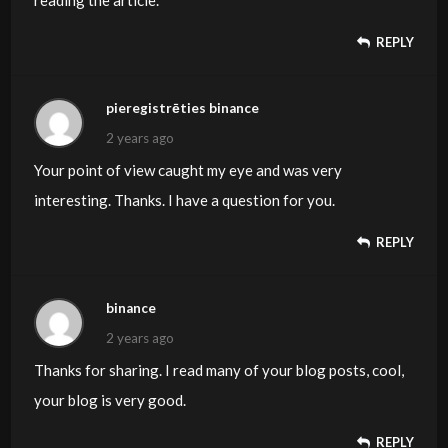
reading the article.
REPLY
pieregistrēties binance
2 years ago
Your point of view caught my eye and was very
interesting. Thanks. I have a question for you.
REPLY
binance
2 years ago
Thanks for sharing. I read many of your blog posts, cool,
your blog is very good.
REPLY