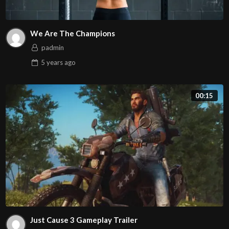
We Are The Champions
padmin
5 years
ago
00:15
Just Cause 3 Gameplay Trailer