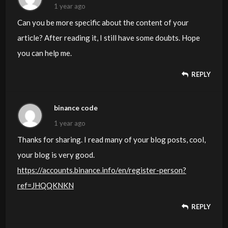
1 year ago
Can you be more specific about the content of your
article? After reading it, I still have some doubts. Hope
you can help me.
REPLY
binance code
1 year ago
Thanks for sharing. I read many of your blog posts, cool,
your blog is very good.
https://accounts.binance.info/en/register-person?
ref=JHQQKNKN
REPLY