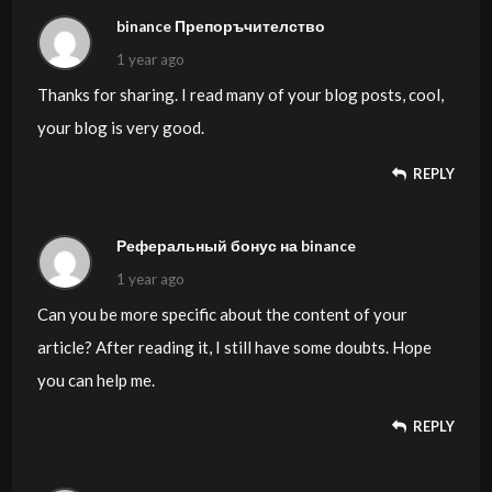
binance Препоръчителство
1 year ago
Thanks for sharing. I read many of your blog posts, cool,
your blog is very good.
REPLY
Реферальный бонус на binance
1 year ago
Can you be more specific about the content of your
article? After reading it, I still have some doubts. Hope
you can help me.
REPLY