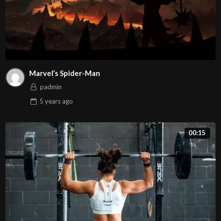
Marvel’s Spider-Man
padmin
5 years
ago
00:15