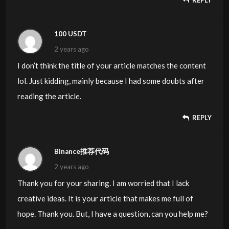
REPLY
100 USDT
2 years ago
I don’t think the title of your article matches the content
lol. Just kidding, mainly because I had some doubts after
reading the article.
REPLY
Binance推荐代码
2 years ago
Thank you for your sharing. I am worried that I lack
creative ideas. It is your article that makes me full of
hope. Thank you. But, I have a question, can you help me?