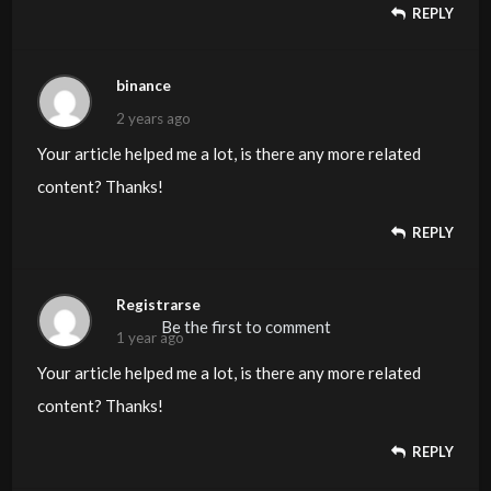
REPLY
binance
2 years ago
Your article helped me a lot, is there any more related
content? Thanks!
REPLY
Registrarse
Be the first to comment
1 year ago
Your article helped me a lot, is there any more related
content? Thanks!
REPLY