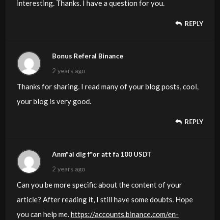
interesting. Thanks. I have a question for you.
REPLY
Bonus Referal Binance
2 years ago
Thanks for sharing. I read many of your blog posts, cool,
your blog is very good.
REPLY
Anm"al dig f"or att fa 100 USDT
2 years ago
Can you be more specific about the content of your
article? After reading it, I still have some doubts. Hope
you can help me.
https://accounts.binance.com/en-