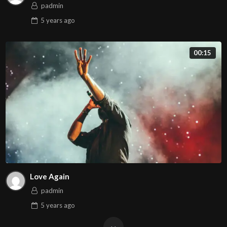
padmin
5 years
ago
00:15
Love Again
padmin
5 years
ago