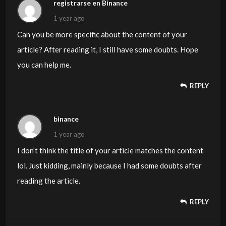
registrarse en Binance
1 year ago
Can you be more specific about the content of your
article? After reading it, I still have some doubts. Hope
you can help me.
REPLY
binance
1 year ago
I don’t think the title of your article matches the content
lol. Just kidding, mainly because I had some doubts after
reading the article.
REPLY