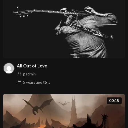
All Out of Love
padmin
5 years
ago
5
00:15