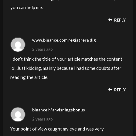
you can help me.
REPLY
www.binance.com registrera dig
2 years ago
I don’t think the title of your article matches the content
lol. Just kidding, mainly because I had some doubts after
reading the article.
REPLY
binance h"anvisningsbonus
2 years ago
Your point of view caught my eye and was very