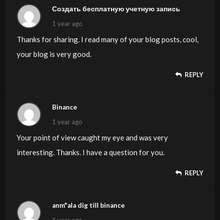
Создать бесплатную учетную запись
1 year ago
Thanks for sharing. I read many of your blog posts, cool,
your blog is very good.
REPLY
Binance
1 year ago
Your point of view caught my eye and was very
interesting. Thanks. I have a question for you.
REPLY
anm"ala dig till binance
1 year ago