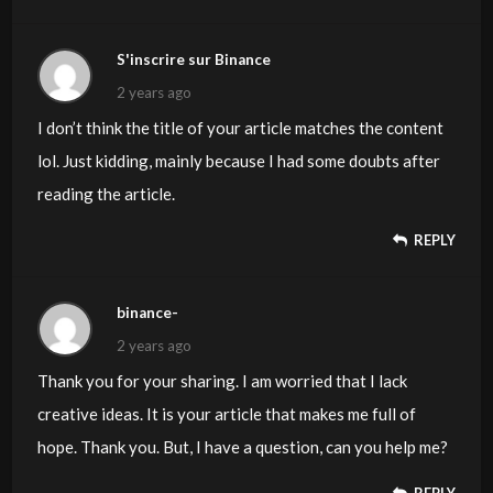
S'inscrire sur Binance
2 years ago
I don’t think the title of your article matches the content
lol. Just kidding, mainly because I had some doubts after
reading the article.
REPLY
binance-
2 years ago
Thank you for your sharing. I am worried that I lack
creative ideas. It is your article that makes me full of
hope. Thank you. But, I have a question, can you help me?