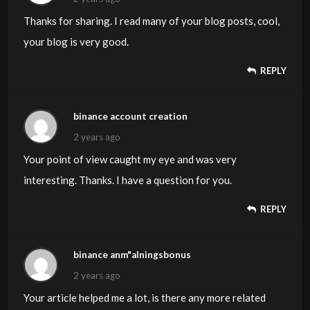
Thanks for sharing. I read many of your blog posts, cool,
your blog is very good.
REPLY
binance account creation
2 years ago
Your point of view caught my eye and was very
interesting. Thanks. I have a question for you.
REPLY
binance anm"alningsbonus
2 years ago
Your article helped me a lot, is there any more related