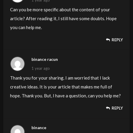
Can you be more specific about the content of your
article? After reading it, I still have some doubts. Hope
you can help me.
REPLY
binance racun
1 year ago
Thank you for your sharing. I am worried that I lack
creative ideas. It is your article that makes me full of
hope. Thank you. But, I have a question, can you help me?
REPLY
binance