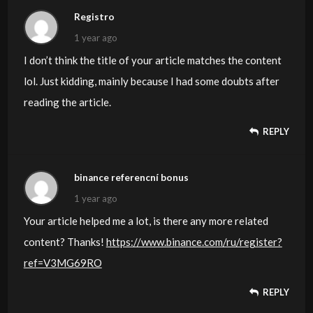
Registro
1 year ago
I don’t think the title of your article matches the content
lol. Just kidding, mainly because I had some doubts after
reading the article.
REPLY
binance referencní bonus
1 year ago
Your article helped me a lot, is there any more related
content? Thanks!
https://www.binance.com/ru/register?
ref=V3MG69RO
REPLY