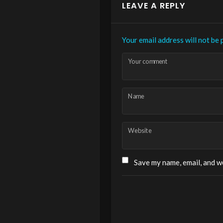
LEAVE A REPLY
Your email address will not be 
Your comment
Name
Website
Save my name, email, and we