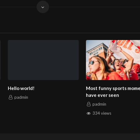
Most funny sports moments you
How to Create Sim
have ever seen
Effective Product
padmin
padmin
334 views
158 views