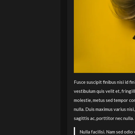
Fusce suscipit finibus nisi id f
vestibulum quis velit et, fringi
molestie, metus sed tempor cond
nulla. Duis maximus varius nisi,
sagittis ac, porttitor nec nulla.
Nulla facilisi. Nam sed odio 