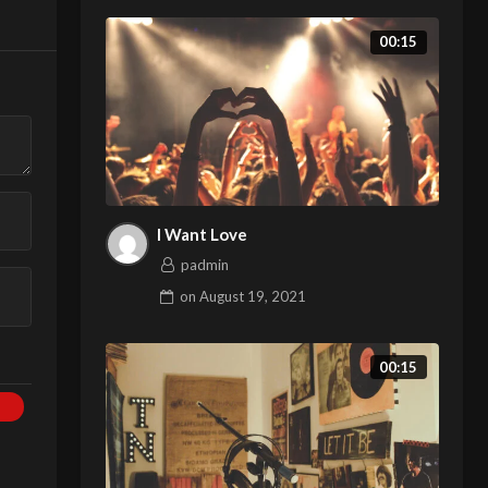
00:15
I Want Love
padmin
on
August 19, 2021
00:15