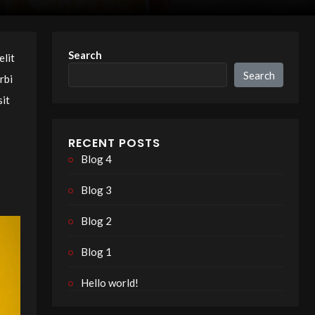
Search
elit
Search
rbi
sit
RECENT POSTS
Blog 4
Blog 3
Blog 2
Blog 1
Hello world!