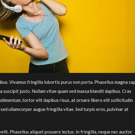
inibus. Vivamus fringilla lobortis purus non porta. Phasellus magna sap
lla suscipit justo. Nullam vitae quam sed massa blandit dapibus. Cras
imentum, tortor elit dapibus risus, at ornare libero elit sollicitudin
 sed ullamcorper augue fringilla vitae. Sed turpis eros, pulvinar at
velit. Phasellus aliquet posuere lectus. In fringilla, neque nec auctor