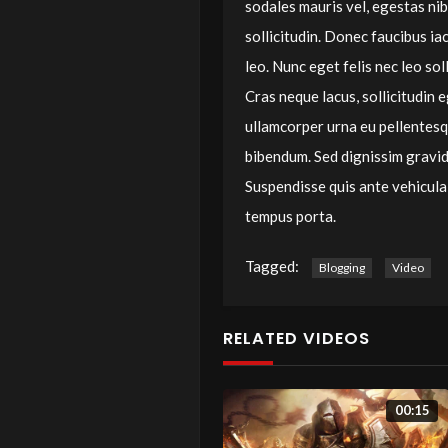
sodales mauris vel, egestas ni
sollicitudin. Donec faucibus ia
leo. Nunc eget felis nec leo sol
Cras neque lacus, sollicitudin
ullamcorper urna eu pellentes
bibendum. Sed dignissim gravida
Suspendisse quis ante vehicula,
tempus porta.
Tagged:
Blogging
Video
RELATED VIDEOS
00:15