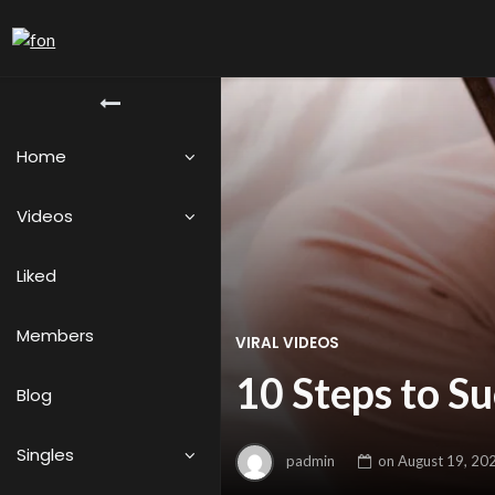
Home
Videos
Liked
Members
VIRAL VIDEOS
10 Steps to S
Blog
Singles
padmin
on
August 19, 20