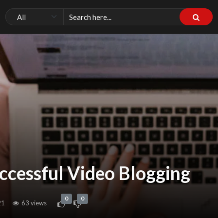
uccessful Video Blogging
0
0
21
63 views