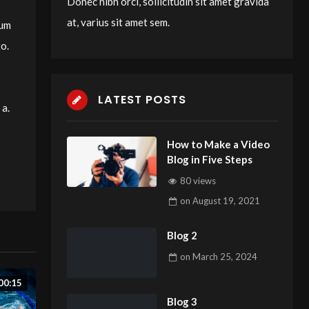
Donec nibh orci, sollicitudin sit amet gravida
at, varius sit amet sem.
tum
to.
LATEST POSTS
 a.
How to Make a Video
Blog in Five Steps
80 views
on
August 19, 2021
Blog 2
on
March 25, 2024
00:15
Blog 3