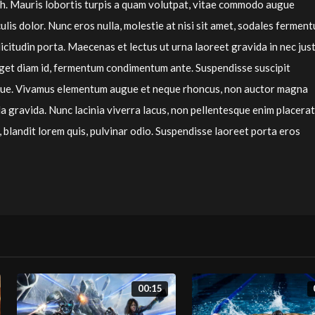
bh. Mauris lobortis turpis a quam volutpat, vitae commodo augue
culis dolor. Nunc eros nulla, molestie at nisi sit amet, sodales fermen
licitudin porta. Maecenas et lectus ut urna laoreet gravida in nec jus
 eget diam id, fermentum condimentum ante. Suspendisse suscipit
que. Vivamus elementum augue et neque rhoncus, non auctor magna
 gravida. Nunc lacinia viverra lacus, non pellentesque enim placerat
 blandit lorem quis, pulvinar odio. Suspendisse laoreet porta eros
00:15