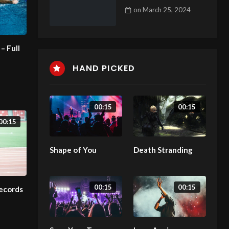
on
March 25, 2024
– Full
HAND PICKED
00:15
00:15
00:15
Shape of You
Death Stranding
00:15
00:15
Records