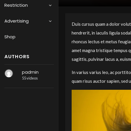
Restriction
Advertising
Duis cursus quam a dolor volutpa
hendrerit, in iaculis ligula so
Shop
rhoncus lectus et metus feugiat
amet magna tristique tempus qui
AUTHORS
sagittis, pulvinar lacus a, euis
padmin
In varius varius leo, ac porttito
55 videos
quam risus auctor sapien, sed u