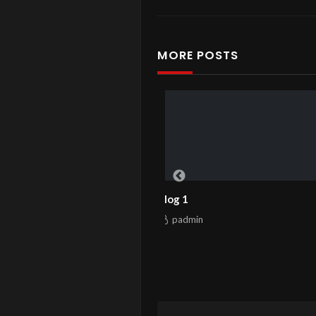
MORE POSTS
Blog 1
Hello world!
padmin
padmin