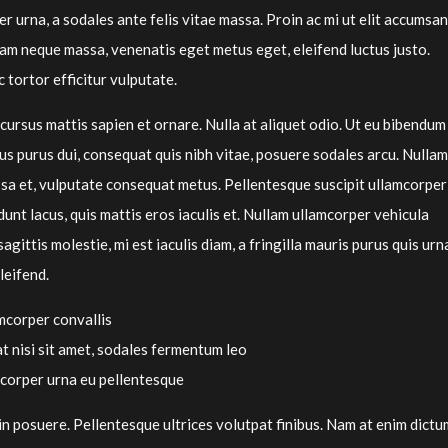
 urna, a sodales ante felis vitae massa. Proin ac mi ut elit accumsan
lam neque massa, venenatis eget metus eget, eleifend luctus justo.
 tortor efficitur vulputate.
cursus mattis sapien et ornare. Nulla at aliquet odio. Ut eu bibendum
us purus dui, consequat quis nibh vitae, posuere sodales arcu. Nullam
sa et, vulputate consequat metus. Pellentesque suscipit ullamcorper
dunt lacus, quis mattis eros iaculis et. Nullam ullamcorper vehicula
sagittis molestie, mi est iaculis diam, a fringilla mauris purus quis urn
leifend.
mcorper convallis
at nisi sit amet, sodales fermentum leo
mcorper urna eu pellentesque
n posuere. Pellentesque ultrices volutpat finibus. Nam at enim dictu