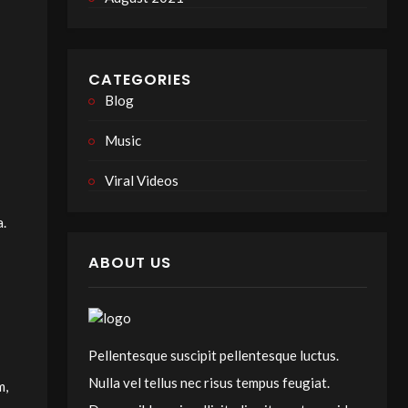
CATEGORIES
Blog
Music
Viral Videos
a.
ABOUT US
Pellentesque suscipit pellentesque luctus.
Nulla vel tellus nec risus tempus feugiat.
m,