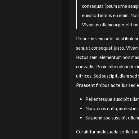
consequat, ipsum urna semper
euismod mollis eu enim. Nul
Vivamus ullamcorper elit nec
Donec in sem odio. Vestibulum 
sem, ut consequat justo. Vivam
lectus sem, elementum non mas
convallis. Proin bibendum tinci
ultrices. Sed suscipit, diam sed 
Praesent finibus ac tellus sed e
Pellentesque suscipit ulla
Nunc eros nulla, molestie 
Suspendisse suscipit ulla
Curabitur malesuada sollicitudi