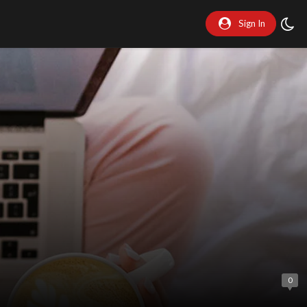
Sign In
0