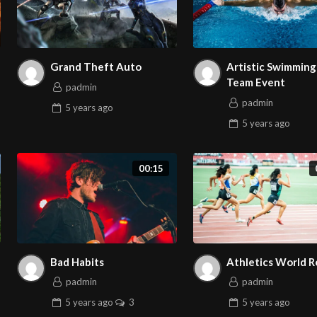
Grand Theft Auto
Artistic Swimming 
Team Event
padmin
padmin
5 years
ago
5 years
ago
00:15
Bad Habits
Athletics World 
padmin
padmin
5 years
ago
3
5 years
ago