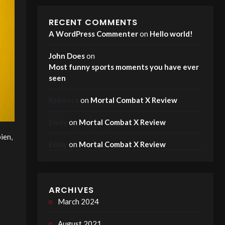
RECENT COMMENTS
A WordPress Commenter
on
Hello world!
John Does
on
Most funny sports moments you have ever
seen
Rebecca
on
Mortal Combat X Review
Emily
on
Mortal Combat X Review
ien,
Emily
on
Mortal Combat X Review
ARCHIVES
March 2024
August 2021