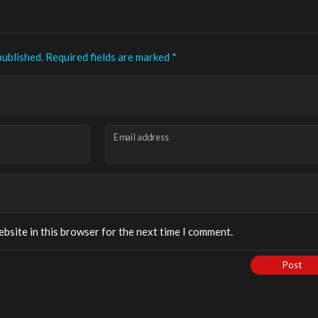
published.
Required fields are marked
*
Email address
bsite in this browser for the next time I comment.
Post