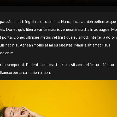
t, sit amet fringilla eros ultricies. Nunc placerat nibh pellentesque 
dales. Donec quis libero varius mauris venenatis mattis in ac augue. Mo
 porta. Donec ultricies metus vel tristique euismod. Integer a dolor 
s nec nisl. Aenean mollis at mi eu egestas. Mauris sit amet risus
mod enim.
r ex semper at. Pellentesque mattis, risus sit amet efficitur efficitur,
llamcorper arcu sapien a nibh.