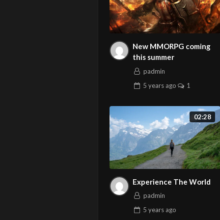
New MMORPG coming
this summer
padmin
5 years
ago
1
02:28
Experience The World
padmin
5 years
ago