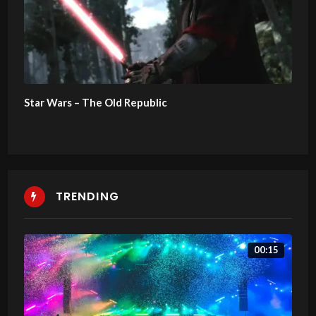
Star Wars – The Old Republic
TRENDING
00:15