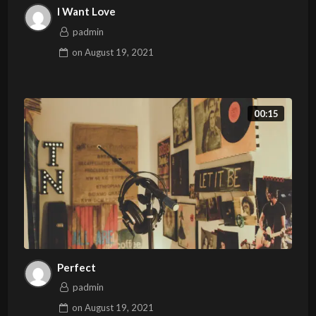
I Want Love
padmin
on
August 19, 2021
00:15
Perfect
padmin
on
August 19, 2021