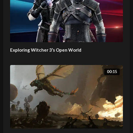
Exploring Witcher 3’s Open World
00:15