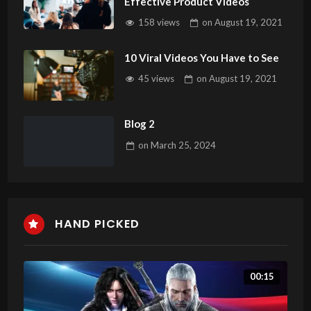
Effective Product Videos
158 views
on
August 19, 2021
10 Viral Videos You Have to See
45 views
on
August 19, 2021
Blog 2
on
March 25, 2024
HAND PICKED
00:15