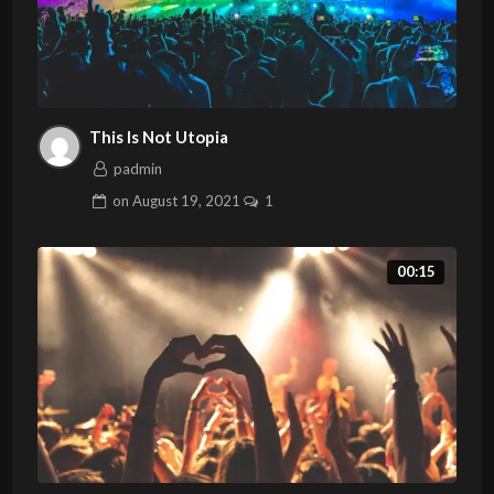
This Is Not Utopia
padmin
on
August 19, 2021
1
00:15