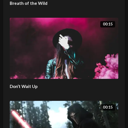
Breath of the Wild
00:15
Don’t Wait Up
00:15