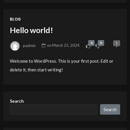
BLOG
Hello world!
0
0
1
padmin
on
March 25, 2024
Welcome to WordPress. This is your first post. Edit or
delete it, then start writing!
Search
Search