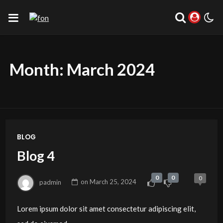
Month:
March 2024
BLOG
Blog 4
0
0
0
padmin
on
March 25, 2024
Lorem ipsum dolor sit amet consectetur adipiscing elit,