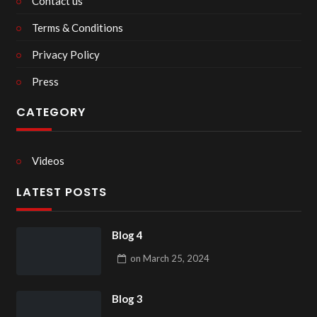
Contact us
Terms & Conditions
Privacy Policy
Press
CATEGORY
Videos
LATEST POSTS
Blog 4
on
March 25, 2024
Blog 3