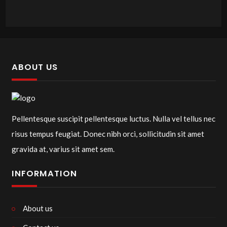
ABOUT US
Pellentesque suscipit pellentesque luctus. Nulla vel tellus nec
risus tempus feugiat. Donec nibh orci, sollicitudin sit amet
gravida at, varius sit amet sem.
INFORMATION
About us