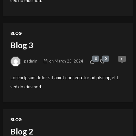
sed do eiusmod.
BLOG
Blog 3
0
0
0
padmin
on
March 25, 2024
Lorem ipsum dolor sit amet consectetur adipiscing elit,
sed do eiusmod.
BLOG
Blog 2