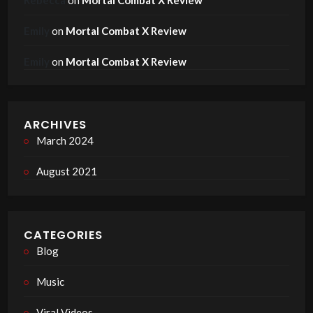
Emily
on
Mortal Combat X Review
Emily
on
Mortal Combat X Review
ARCHIVES
March 2024
August 2021
CATEGORIES
Blog
Music
Viral Videos