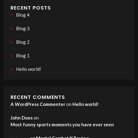
RECENT POSTS
Blog 4
Blog 3
Blog 2
Blog 1
Hello world!
RECENT COMMENTS
A WordPress Commenter
on
Hello world!
John Does
on
Most funny sports moments you have ever seen
Rebecca
on
Mortal Combat X Review