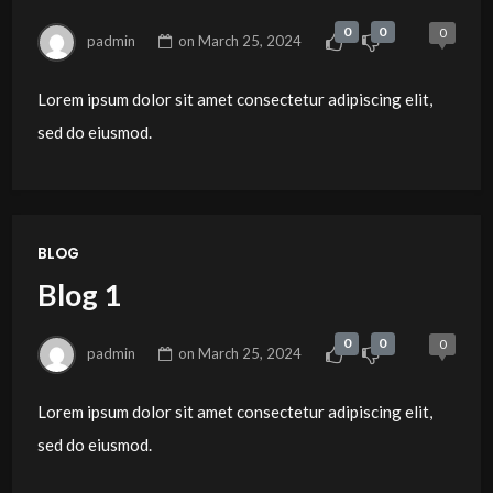
0
0
0
padmin
on
March 25, 2024
Lorem ipsum dolor sit amet consectetur adipiscing elit,
sed do eiusmod.
BLOG
Blog 1
0
0
0
padmin
on
March 25, 2024
Lorem ipsum dolor sit amet consectetur adipiscing elit,
sed do eiusmod.