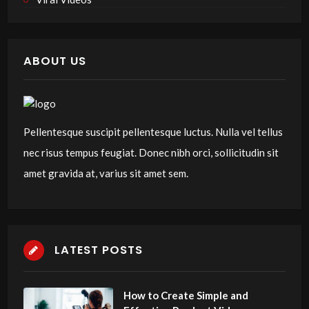
ABOUT US
Pellentesque suscipit pellentesque luctus. Nulla vel tellus
nec risus tempus feugiat. Donec nibh orci, sollicitudin sit
amet gravida at, varius sit amet sem.
LATEST POSTS
How to Create Simple and