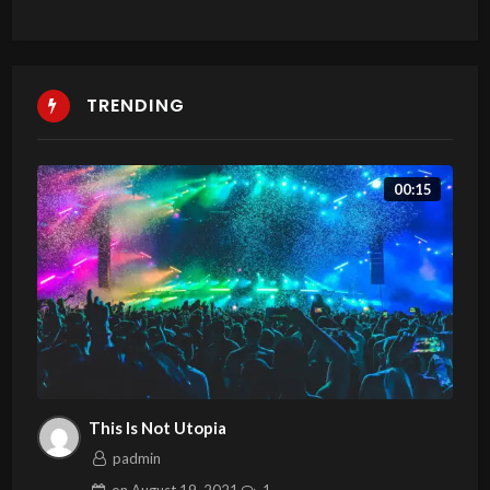
TRENDING
00:15
This Is Not Utopia
padmin