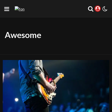
Awesome