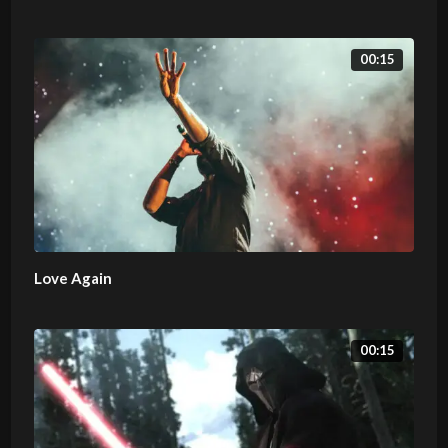
00:15
Love Again
00:15