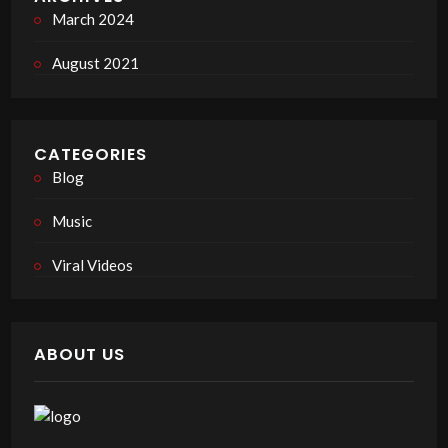
March 2024
August 2021
CATEGORIES
Blog
Music
Viral Videos
ABOUT US