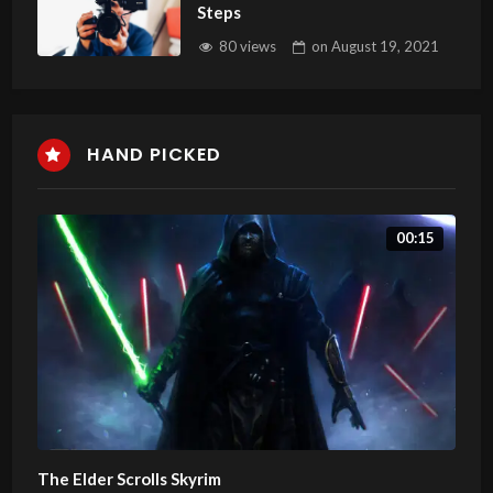
Steps
80 views
on
August 19, 2021
HAND PICKED
00:15
The Elder Scrolls Skyrim