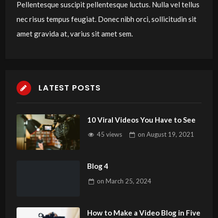
Pellentesque suscipit pellentesque luctus. Nulla vel tellus
nec risus tempus feugiat. Donec nibh orci, sollicitudin sit
amet gravida at, varius sit amet sem.
LATEST POSTS
10 Viral Videos You Have to See
45 views
on
August 19, 2021
Blog 4
on
March 25, 2024
How to Make a Video Blog in Five