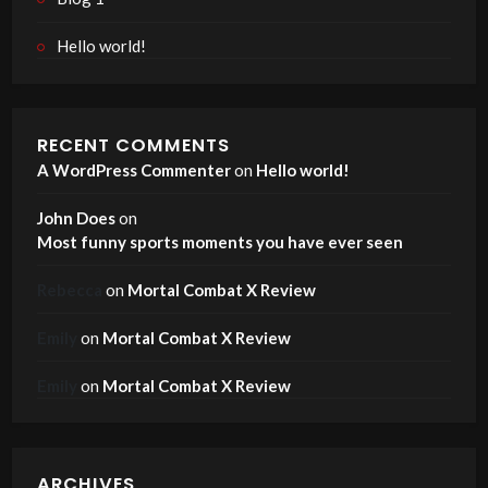
Hello world!
RECENT COMMENTS
A WordPress Commenter
on
Hello world!
John Does
on
Most funny sports moments you have ever seen
Rebecca
on
Mortal Combat X Review
Emily
on
Mortal Combat X Review
Emily
on
Mortal Combat X Review
ARCHIVES