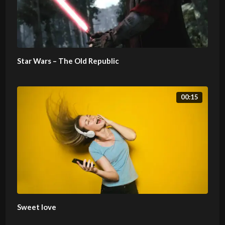
Star Wars – The Old Republic
00:15
Sweet love