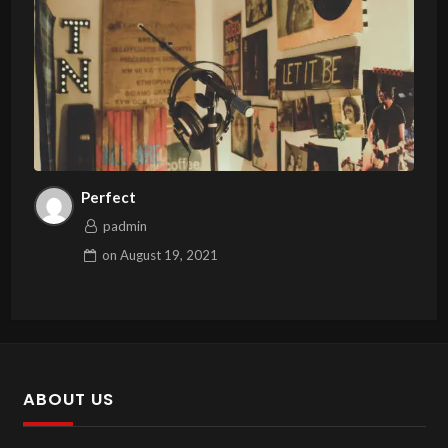
Perfect
padmin
on
August 19, 2021
ABOUT US