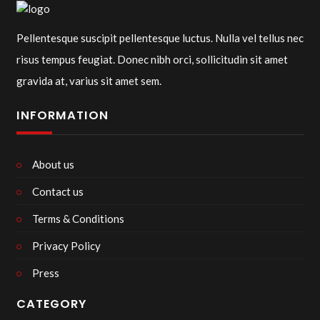
Pellentesque suscipit pellentesque luctus. Nulla vel tellus nec
risus tempus feugiat. Donec nibh orci, sollicitudin sit amet
gravida at, varius sit amet sem.
INFORMATION
About us
Contact us
Terms & Conditions
Privacy Policy
Press
CATEGORY