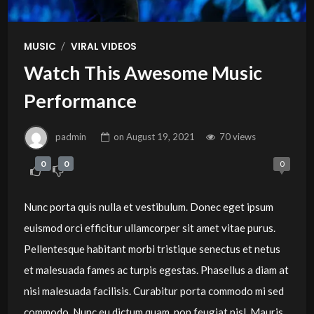
/
MUSIC
VIRAL VIDEOS
Watch This Awesome Music
Performance
padmin
on
August 19, 2021
70 views
0
0
0
Nunc porta quis nulla et vestibulum. Donec eget ipsum
euismod orci efficitur ullamcorper sit amet vitae purus.
Pellentesque habitant morbi tristique senectus et netus
et malesuada fames ac turpis egestas. Phasellus a diam at
nisi malesuada facilisis. Curabitur porta commodo mi sed
commodo. Nunc eu dictum quam, non feugiat nisl. Mauris