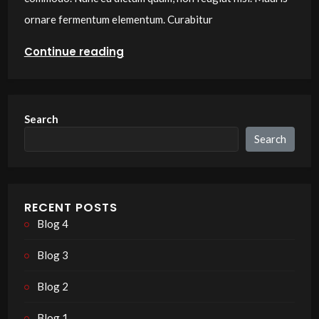
ornare fermentum elementum. Curabitur
Continue reading
Search
Search
RECENT POSTS
Blog 4
Blog 3
Blog 2
Blog 1