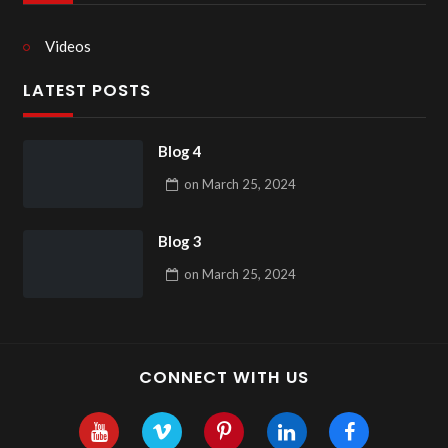
Videos
LATEST POSTS
Blog 4
on
March 25, 2024
Blog 3
on
March 25, 2024
CONNECT WITH US