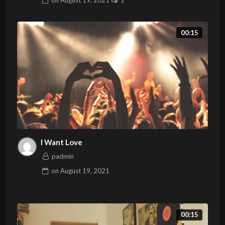
on
August 19, 2021
1
00:15
I Want Love
padmin
on
August 19, 2021
00:15