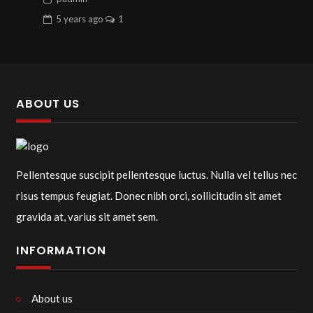
5 years
ago
1
ABOUT US
Pellentesque suscipit pellentesque luctus. Nulla vel tellus nec
risus tempus feugiat. Donec nibh orci, sollicitudin sit amet
gravida at, varius sit amet sem.
INFORMATION
About us