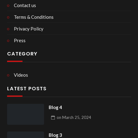
Contact us
Terms & Conditions
Privacy Policy
Press
CATEGORY
Videos
LATEST POSTS
Blog 4
on
March 25, 2024
Blog 3