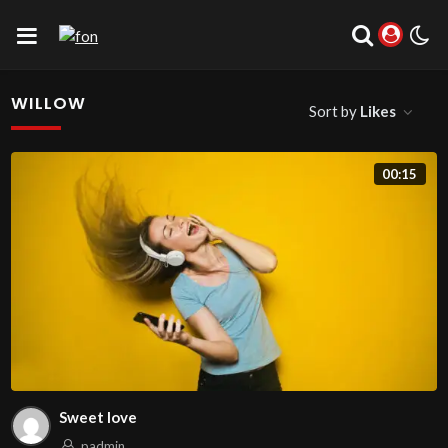
WILLOW
Sort by
Likes
00:15
Sweet love
padmin