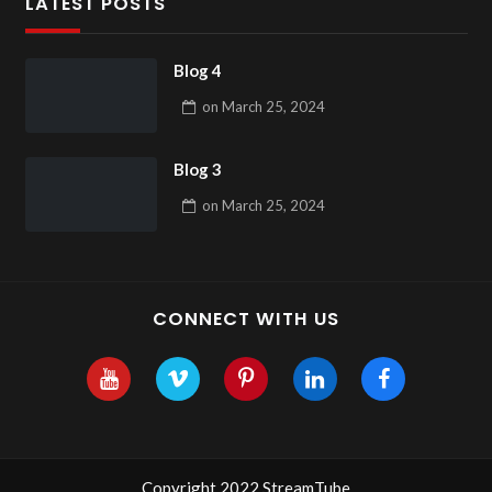
LATEST POSTS
Blog 4
on
March 25, 2024
Blog 3
on
March 25, 2024
CONNECT WITH US
Copyright 2022 StreamTube