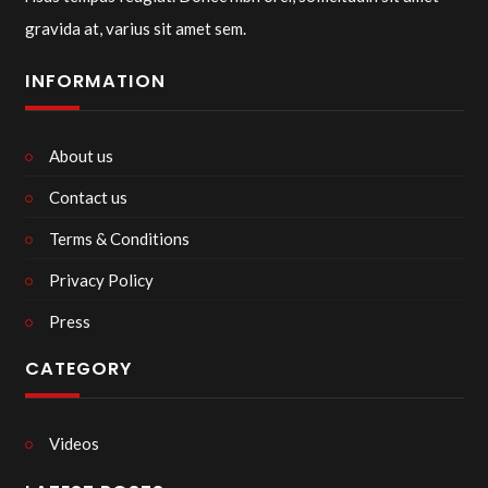
gravida at, varius sit amet sem.
INFORMATION
About us
Contact us
Terms & Conditions
Privacy Policy
Press
CATEGORY
Videos