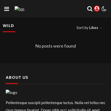
WILD
Sort by
Likes
No posts were found
ABOUT US
Pellentesque suscipit pellentesque luctus. Nulla vel tellus nec
risus tempus feugiat. Donec nibh orci, sollicitudin sit amet