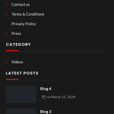
Contact us
Terms & Conditions
Privacy Policy
Press
CATEGORY
Videos
LATEST POSTS
Blog 4
on
March 25, 2024
Blog 3