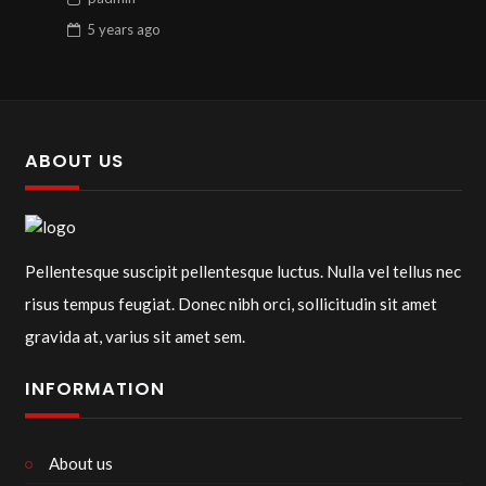
5 years
ago
ABOUT US
Pellentesque suscipit pellentesque luctus. Nulla vel tellus nec
risus tempus feugiat. Donec nibh orci, sollicitudin sit amet
gravida at, varius sit amet sem.
INFORMATION
About us