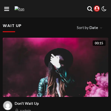
WAIT UP
Sort by
Date
00:15
Don’t Wait Up
padmin