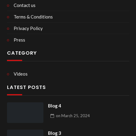
Contact us
Terms & Conditions
Privacy Policy
Press
CATEGORY
Videos
LATEST POSTS
Blog 4
on
March 25, 2024
Blog 3