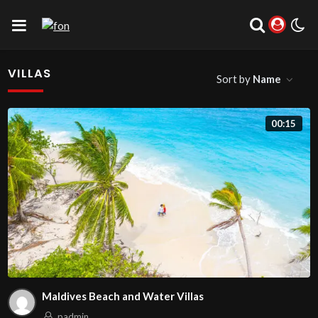
VILLAS
Sort by
Name
00:15
Maldives Beach and Water Villas
padmin