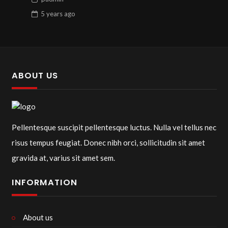
5 years
ago
ABOUT US
Pellentesque suscipit pellentesque luctus. Nulla vel tellus nec
risus tempus feugiat. Donec nibh orci, sollicitudin sit amet
gravida at, varius sit amet sem.
INFORMATION
About us