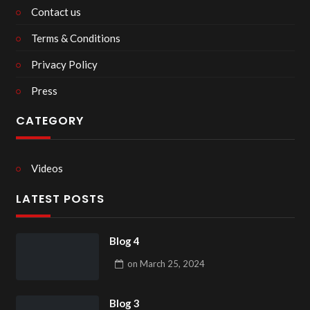
Contact us
Terms & Conditions
Privacy Policy
Press
CATEGORY
Videos
LATEST POSTS
Blog 4
on
March 25, 2024
Blog 3