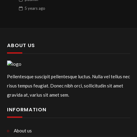
5 years
ago
ABOUT US
Pellentesque suscipit pellentesque luctus. Nulla vel tellus nec
risus tempus feugiat. Donec nibh orci, sollicitudin sit amet
gravida at, varius sit amet sem.
INFORMATION
About us