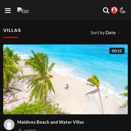
VILLAS
Sort by
Date
00:15
Maldives Beach and Water Villas
padmin