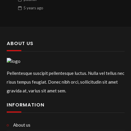
5 years
ago
ABOUT US
Pellentesque suscipit pellentesque luctus. Nulla vel tellus nec
risus tempus feugiat. Donec nibh orci, sollicitudin sit amet
gravida at, varius sit amet sem.
INFORMATION
About us