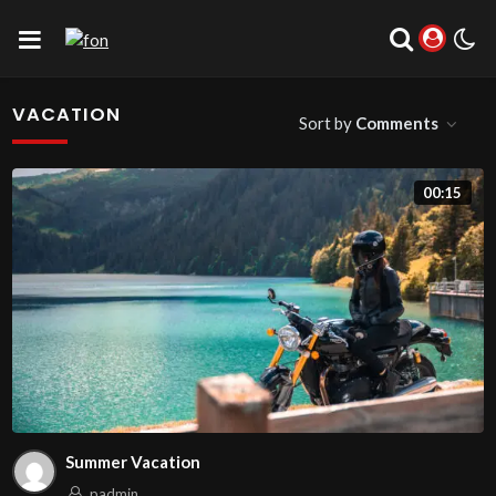
VACATION
Sort by
Comments
00:15
Summer Vacation
padmin