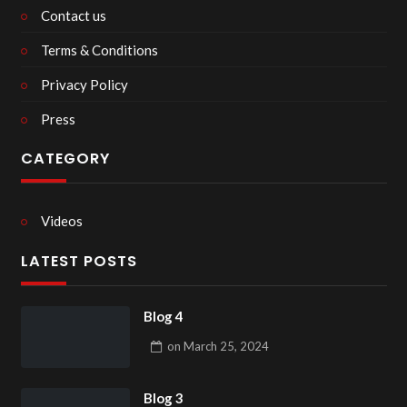
Contact us
Terms & Conditions
Privacy Policy
Press
CATEGORY
Videos
LATEST POSTS
Blog 4
on
March 25, 2024
Blog 3