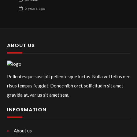
5 years
ago
ABOUT US
Pellentesque suscipit pellentesque luctus. Nulla vel tellus nec
risus tempus feugiat. Donec nibh orci, sollicitudin sit amet
gravida at, varius sit amet sem.
INFORMATION
About us