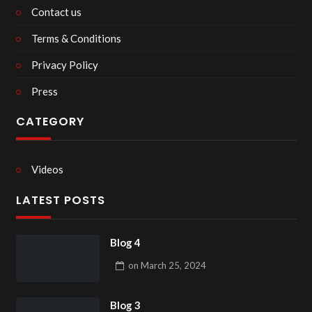
Contact us
Terms & Conditions
Privacy Policy
Press
CATEGORY
Videos
LATEST POSTS
Blog 4
on
March 25, 2024
Blog 3