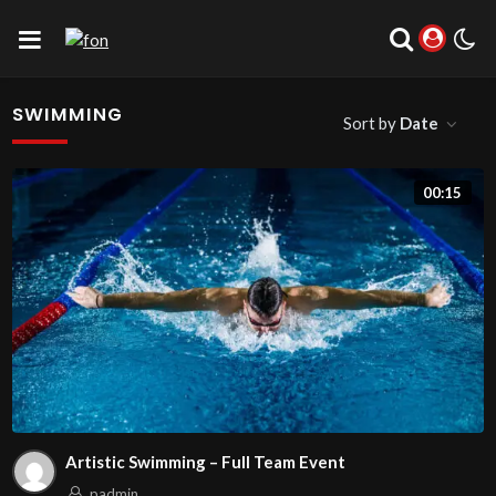
SWIMMING
Sort by
Date
00:15
Artistic Swimming – Full Team Event
padmin