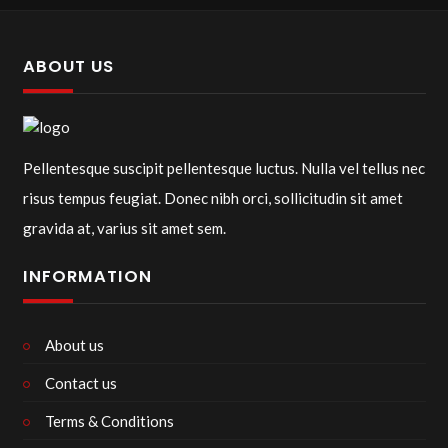
ABOUT US
Pellentesque suscipit pellentesque luctus. Nulla vel tellus nec
risus tempus feugiat. Donec nibh orci, sollicitudin sit amet
gravida at, varius sit amet sem.
INFORMATION
About us
Contact us
Terms & Conditions