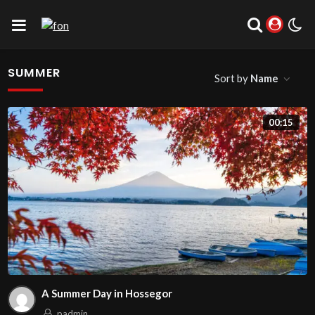
SUMMER
Sort by
Name
00:15
A Summer Day in Hossegor
padmin