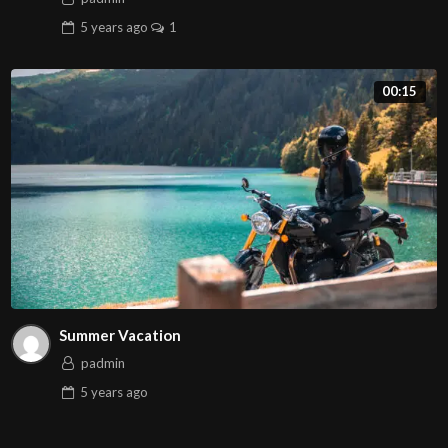
5 years
ago
1
00:15
Summer Vacation
padmin
5 years
ago