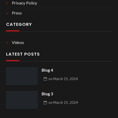
Privacy Policy
Press
CATEGORY
Videos
LATEST POSTS
Blog 4
on
March 25, 2024
Blog 3
on
March 25, 2024