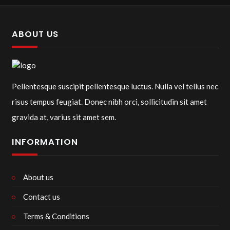
ABOUT US
Pellentesque suscipit pellentesque luctus. Nulla vel tellus nec
risus tempus feugiat. Donec nibh orci, sollicitudin sit amet
gravida at, varius sit amet sem.
INFORMATION
About us
Contact us
Terms & Conditions