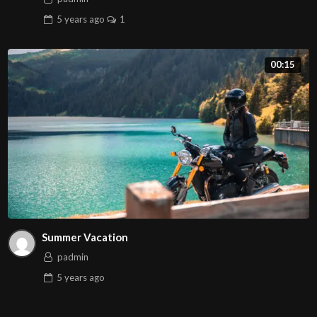
5 years
ago
1
00:15
Summer Vacation
padmin
5 years
ago