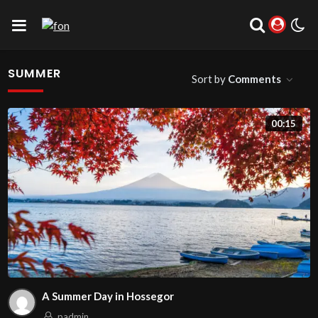
SUMMER
Sort by
Comments
00:15
A Summer Day in Hossegor
padmin