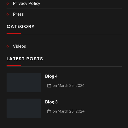
Privacy Policy
Press
CATEGORY
Videos
LATEST POSTS
Blog 4
on
March 25, 2024
Blog 3
on
March 25, 2024