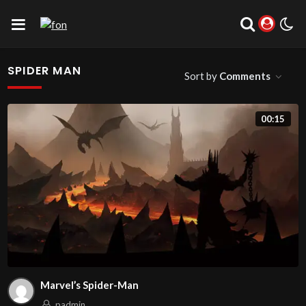
SPIDER MAN
Sort by
Comments
00:15
Marvel’s Spider-Man
padmin