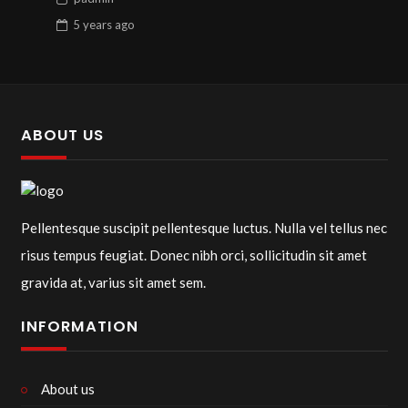
5 years
ago
ABOUT US
Pellentesque suscipit pellentesque luctus. Nulla vel tellus nec
risus tempus feugiat. Donec nibh orci, sollicitudin sit amet
gravida at, varius sit amet sem.
INFORMATION
About us