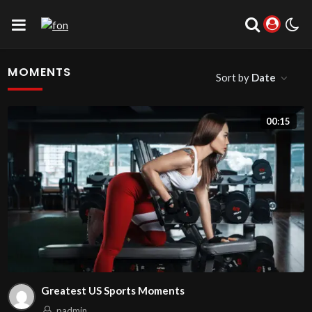
MOMENTS
Sort by
Date
00:15
Greatest US Sports Moments
padmin