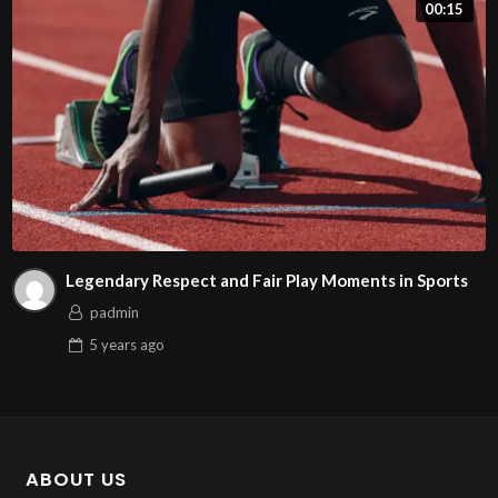
00:15
Legendary Respect and Fair Play Moments in Sports
padmin
5 years
ago
ABOUT US