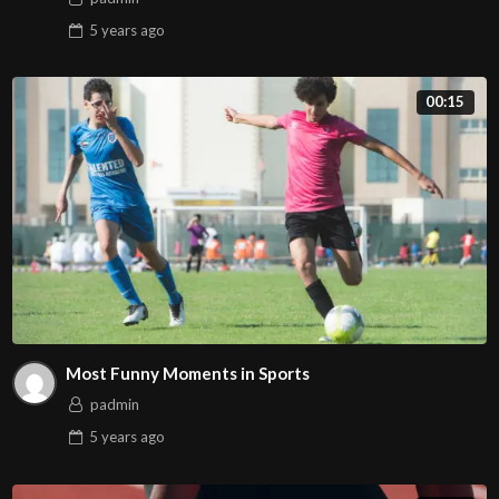
5 years
ago
00:15
Most Funny Moments in Sports
padmin
5 years
ago