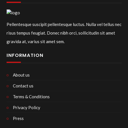
Pellentesque suscipit pellentesque luctus. Nulla vel tellus nec
risus tempus feugiat. Donec nibh orci, sollicitudin sit amet
gravida at, varius sit amet sem.
INFORMATION
About us
Contact us
Terms & Conditions
Privacy Policy
Press