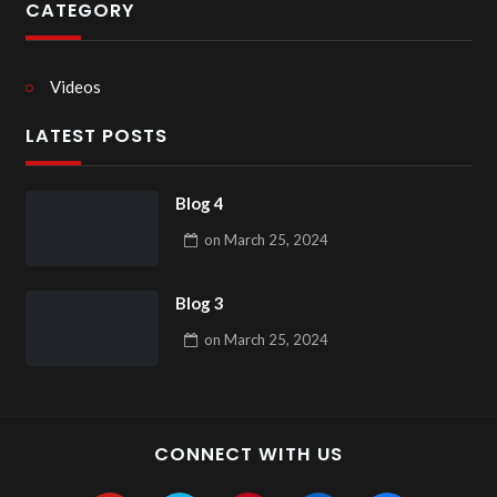
CATEGORY
Videos
LATEST POSTS
Blog 4
on
March 25, 2024
Blog 3
on
March 25, 2024
CONNECT WITH US