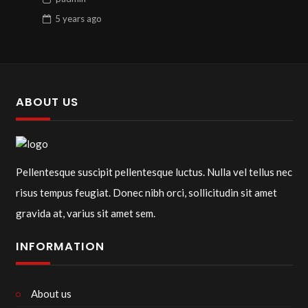
5 years
ago
ABOUT US
Pellentesque suscipit pellentesque luctus. Nulla vel tellus nec
risus tempus feugiat. Donec nibh orci, sollicitudin sit amet
gravida at, varius sit amet sem.
INFORMATION
About us