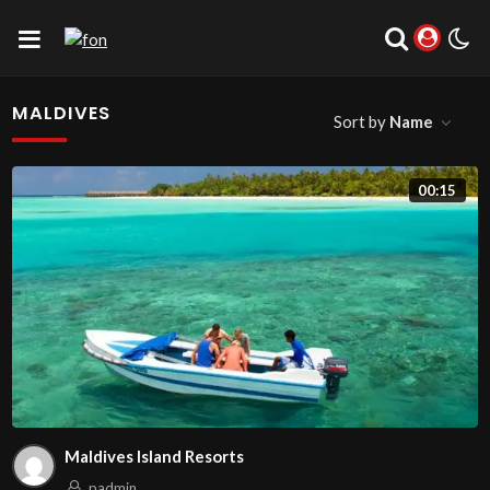
MALDIVES
Sort by
Name
00:15
Maldives Island Resorts
padmin