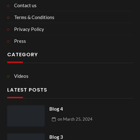
Contact us
Terms & Conditions
Privacy Policy
Press
CATEGORY
Videos
LATEST POSTS
Blog 4
on
March 25, 2024
Blog 3