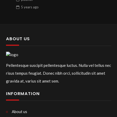
5 years
ago
ABOUT US
Pellentesque suscipit pellentesque luctus. Nulla vel tellus nec
risus tempus feugiat. Donec nibh orci, sollicitudin sit amet
gravida at, varius sit amet sem.
INFORMATION
About us