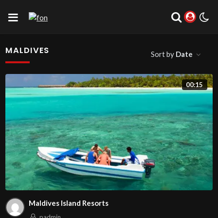
MALDIVES
Sort by
Date
00:15
Maldives Island Resorts
padmin