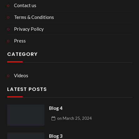
Contact us
Terms & Conditions
Privacy Policy
Press
CATEGORY
Videos
LATEST POSTS
Blog 4
on
March 25, 2024
Blog 3