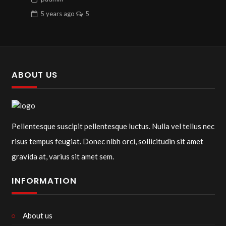
5 years
ago
5
ABOUT US
Pellentesque suscipit pellentesque luctus. Nulla vel tellus nec
risus tempus feugiat. Donec nibh orci, sollicitudin sit amet
gravida at, varius sit amet sem.
INFORMATION
About us