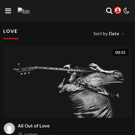
LOVE
Sort by
Date
00:15
All Out of Love
padmin