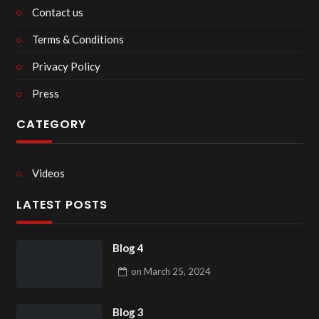
Contact us
Terms & Conditions
Privacy Policy
Press
CATEGORY
Videos
LATEST POSTS
Blog 4
on
March 25, 2024
Blog 3