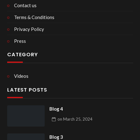
Contact us
Terms & Conditions
Privacy Policy
Press
CATEGORY
Videos
LATEST POSTS
Blog 4
on
March 25, 2024
Blog 3