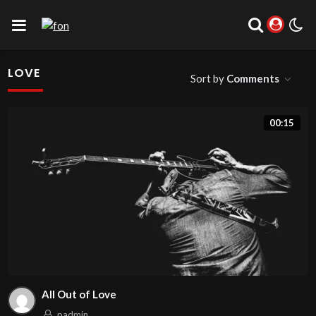
LOVE
Sort by
Comments
00:15
All Out of Love
padmin