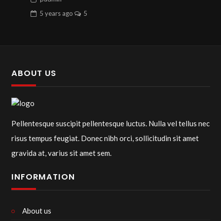
5 years
ago
5
ABOUT US
Pellentesque suscipit pellentesque luctus. Nulla vel tellus nec
risus tempus feugiat. Donec nibh orci, sollicitudin sit amet
gravida at, varius sit amet sem.
INFORMATION
About us