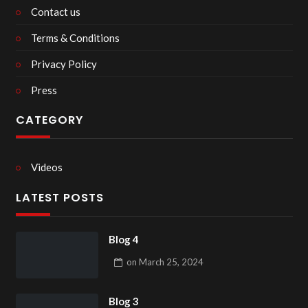
Contact us
Terms & Conditions
Privacy Policy
Press
CATEGORY
Videos
LATEST POSTS
Blog 4
on
March 25, 2024
Blog 3