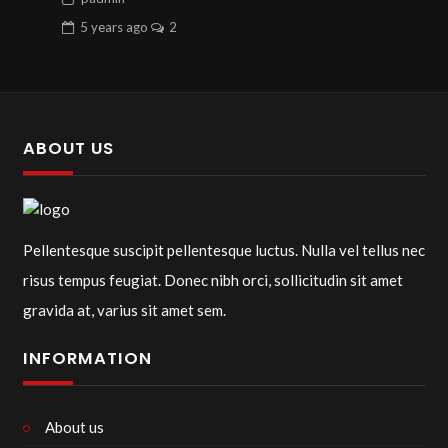
5 years
ago
2
ABOUT US
Pellentesque suscipit pellentesque luctus. Nulla vel tellus nec
risus tempus feugiat. Donec nibh orci, sollicitudin sit amet
gravida at, varius sit amet sem.
INFORMATION
About us