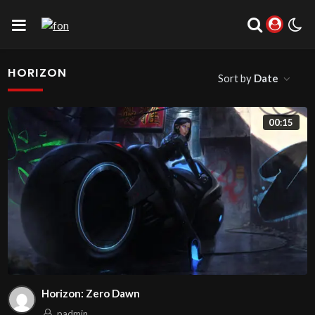
HORIZON
Sort by
Date
00:15
Horizon: Zero Dawn
padmin