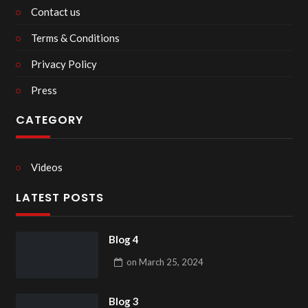
Contact us
Terms & Conditions
Privacy Policy
Press
CATEGORY
Videos
LATEST POSTS
Blog 4
on
March 25, 2024
Blog 3