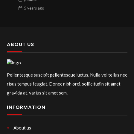
5 years
ago
ABOUT US
Pellentesque suscipit pellentesque luctus. Nulla vel tellus nec
risus tempus feugiat. Donec nibh orci, sollicitudin sit amet
gravida at, varius sit amet sem.
INFORMATION
About us