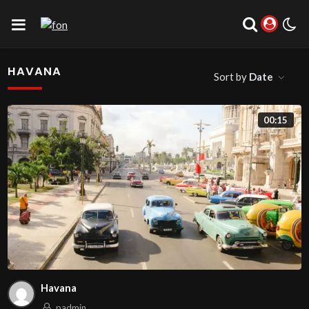
HAVANA
Sort by
Date
00:15
Havana
padmin