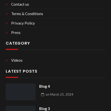
Contact us
Terms & Conditions
Privacy Policy
Press
CATEGORY
Videos
LATEST POSTS
Blog 4
on
March 25, 2024
Blog 3