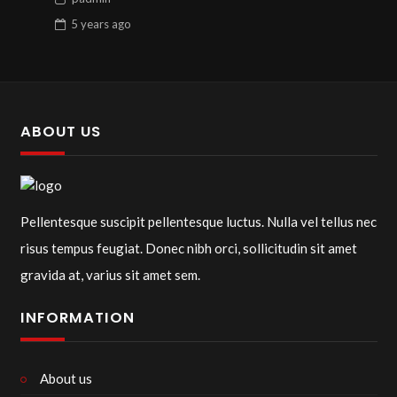
5 years
ago
ABOUT US
Pellentesque suscipit pellentesque luctus. Nulla vel tellus nec
risus tempus feugiat. Donec nibh orci, sollicitudin sit amet
gravida at, varius sit amet sem.
INFORMATION
About us