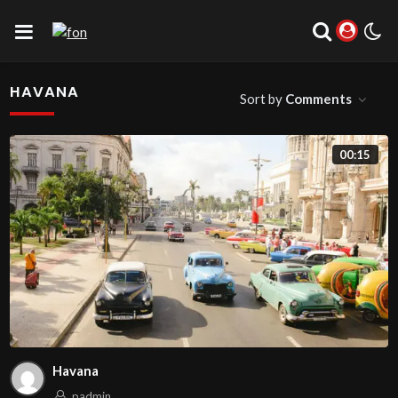
HAVANA
Sort by
Comments
00:15
Havana
padmin