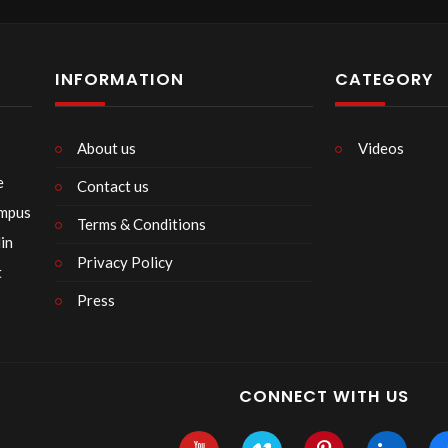
INFORMATION
CATEGORY
About us
Videos
e
Contact us
empus
Terms & Conditions
in
Privacy Policy
t
Press
CONNECT WITH US