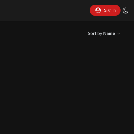
Sign In
Sort by
Name