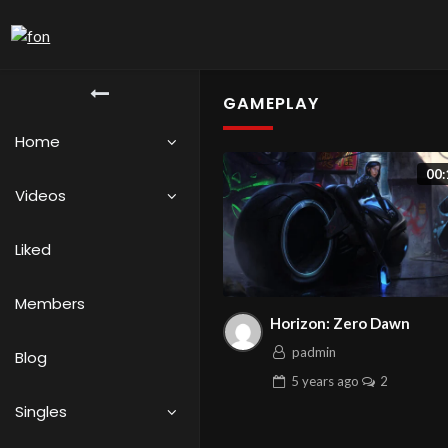
GAMEPLAY
Home
00:
Videos
Liked
Members
Horizon: Zero Dawn
padmin
Blog
5 years
ago
2
Singles