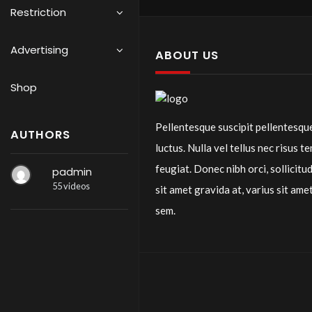
Restriction
Advertising
ABOUT US
Shop
Pellentesque suscipit pellentesqu
AUTHORS
luctus. Nulla vel tellus nec risus t
feugiat. Donec nibh orci, sollicitud
padmin
55 videos
sit amet gravida at, varius sit ame
sem.