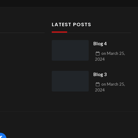
LATEST POSTS
Blog 4
on
March 25,
2024
Blog 3
on
March 25,
2024