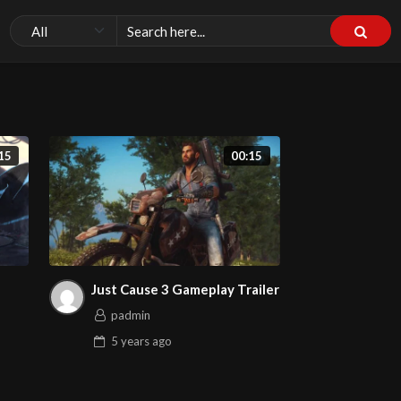
15
00:15
Just Cause 3 Gameplay Trailer
padmin
5 years
ago