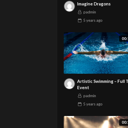
Imagine Dragons
padmin
5 years
ago
00:
Artistic Swimming – Full
Event
padmin
5 years
ago
00: