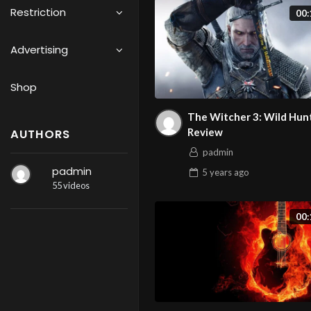
Restriction
00:
Advertising
Shop
The Witcher 3: Wild Hun
Review
AUTHORS
padmin
padmin
5 years
ago
55 videos
00: