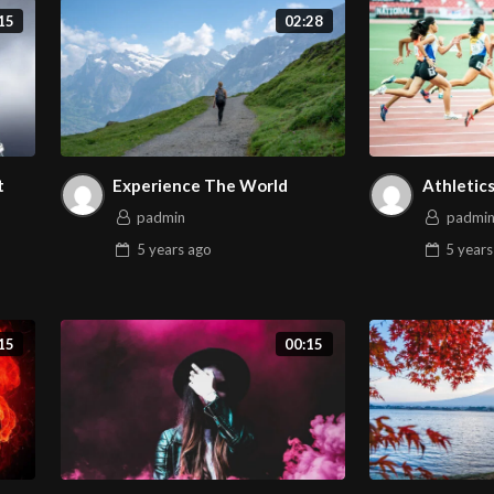
15
02:28
t
Experience The World
Athletic
padmin
padmi
5 years
ago
5 years
15
00:15