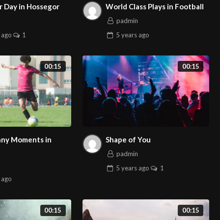
 Day in Hossegor
World Class Plays in Football
n
padmin
ago
1
5 years
ago
00:15
00:15
ny Moments in
Shape of You
padmin
n
5 years
ago
1
ago
00:15
00:15