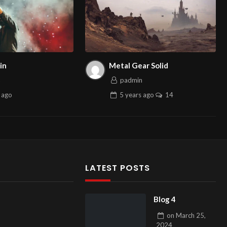
in
Metal Gear Solid
n
padmin
ago
5 years
ago
14
LATEST POSTS
Blog 4
on
March 25,
2024