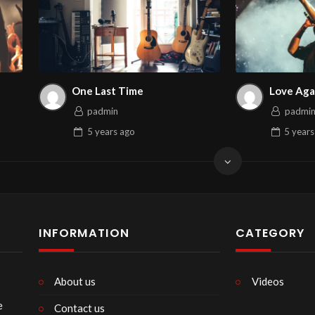
One Last Time
Love Aga
padmin
padmi
5 years
ago
5 years
INFORMATION
CATEGORY
About us
Videos
e
Contact us