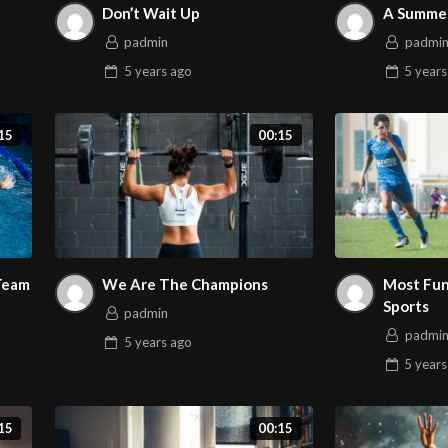
Don’t Wait Up
A Summer
padmin
padmi
5 years
ago
5 years
15
00:15
 Team
We Are The Champions
Most Fun
Sports
padmin
padmi
5 years
ago
5 years
15
00:15