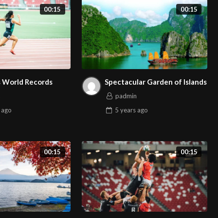
00:15
00:15
s World Records
Spectacular Garden of Islands
n
padmin
ago
5 years
ago
00:15
00:15