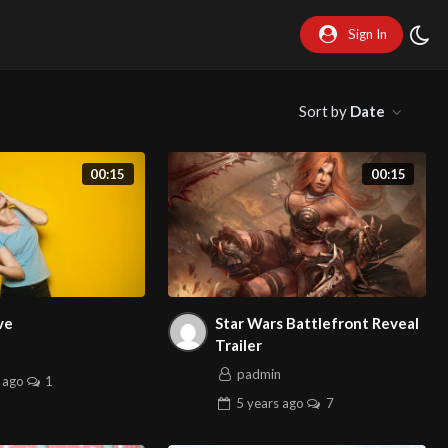
Sign In
Sort by
Date
00:15
00:15
ve
Star Wars Battlefront Reveal
Trailer
n
padmin
ago
1
5 years
ago
7