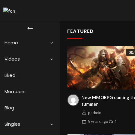
FEATURED
Home
00:
Videos
Liked
Members
New MMORPG coming th
summer
Blog
padmin
5 years
ago
1
Singles