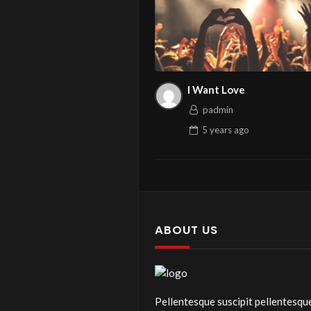
I Want Love
padmin
5 years
ago
ABOUT US
Pellentesque suscipit pellentesqu