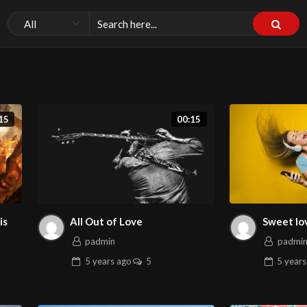
15
00:15
is
All Out of Love
Sweet lo
padmin
padmi
5 years
ago
5
5 years