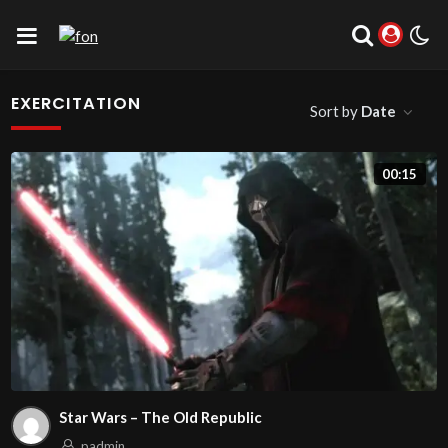
EXERCITATION
Sort by
Date
00:15
Star Wars – The Old Republic
padmin