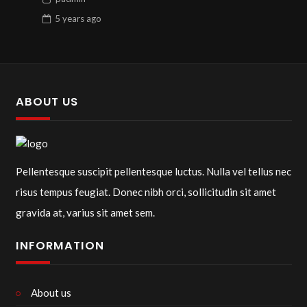
5 years
ago
ABOUT US
Pellentesque suscipit pellentesque luctus. Nulla vel tellus nec
risus tempus feugiat. Donec nibh orci, sollicitudin sit amet
gravida at, varius sit amet sem.
INFORMATION
About us