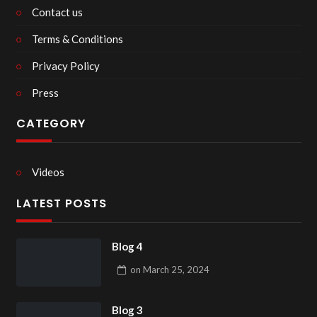
Contact us
Terms & Conditions
Privacy Policy
Press
CATEGORY
Videos
LATEST POSTS
Blog 4
on
March 25, 2024
Blog 3