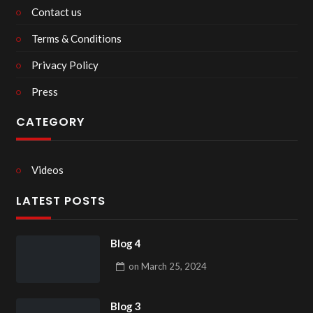
Contact us
Terms & Conditions
Privacy Policy
Press
CATEGORY
Videos
LATEST POSTS
Blog 4
on
March 25, 2024
Blog 3