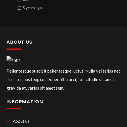
5 years
ago
ABOUT US
Pellentesque suscipit pellentesque luctus. Nulla vel tellus nec
risus tempus feugiat. Donec nibh orci, sollicitudin sit amet
gravida at, varius sit amet sem.
INFORMATION
About us