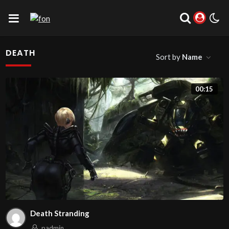
DEATH
Sort by
Name
00:15
Death Stranding
padmin