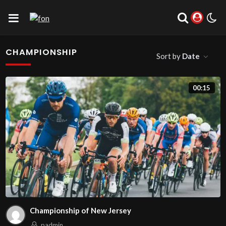
CHAMPIONSHIP
Sort by
Date
00:15
Championship of New Jersey
padmin