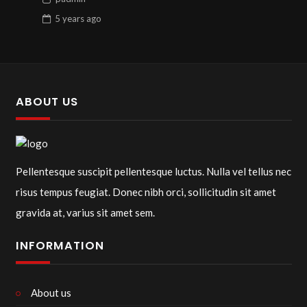
5 years
ago
ABOUT US
Pellentesque suscipit pellentesque luctus. Nulla vel tellus nec
risus tempus feugiat. Donec nibh orci, sollicitudin sit amet
gravida at, varius sit amet sem.
INFORMATION
About us