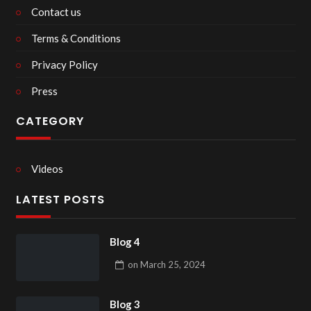
Contact us
Terms & Conditions
Privacy Policy
Press
CATEGORY
Videos
LATEST POSTS
Blog 4
on
March 25, 2024
Blog 3