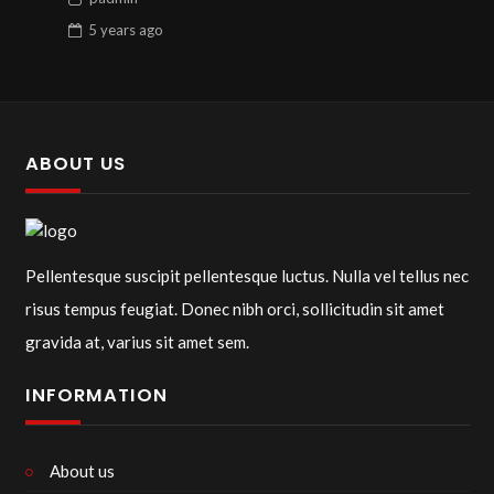
5 years
ago
ABOUT US
Pellentesque suscipit pellentesque luctus. Nulla vel tellus nec
risus tempus feugiat. Donec nibh orci, sollicitudin sit amet
gravida at, varius sit amet sem.
INFORMATION
About us