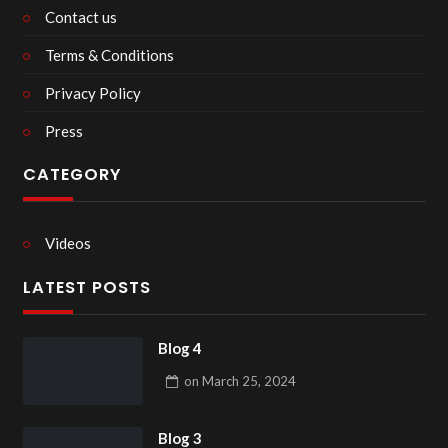
Contact us
Terms & Conditions
Privacy Policy
Press
CATEGORY
Videos
LATEST POSTS
Blog 4
on
March 25, 2024
Blog 3