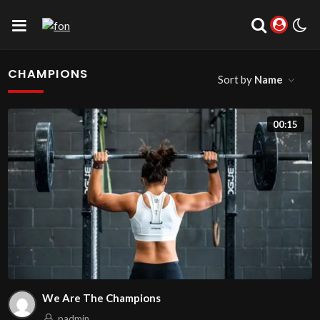
CHAMPIONS
Sort by
Name
00:15
We Are The Champions
padmin