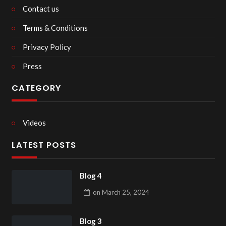
Contact us
Terms & Conditions
Privacy Policy
Press
CATEGORY
Videos
LATEST POSTS
Blog 4
on
March 25, 2024
Blog 3