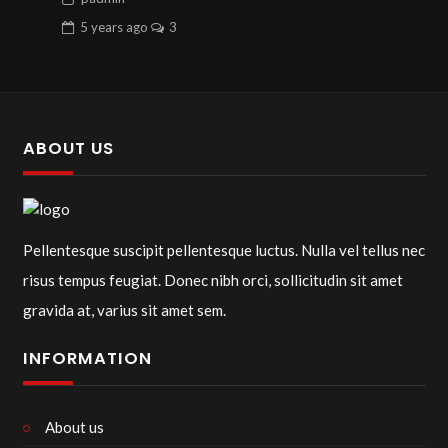
5 years
ago
3
ABOUT US
Pellentesque suscipit pellentesque luctus. Nulla vel tellus nec
risus tempus feugiat. Donec nibh orci, sollicitudin sit amet
gravida at, varius sit amet sem.
INFORMATION
About us