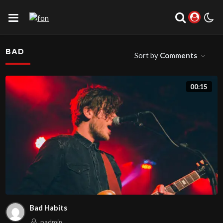
BAD
Sort by
Comments
00:15
Bad Habits
padmin