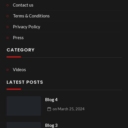
Contact us
Terms & Conditions
Privacy Policy
Press
CATEGORY
Videos
LATEST POSTS
Blog 4
on
March 25, 2024
Blog 3