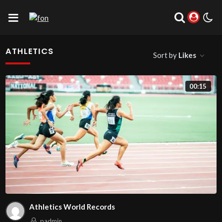
ATHLETICS
Sort by
Likes
00:15
Athletics World Records
padmin