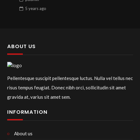
5 years
ago
ABOUT US
Pellentesque suscipit pellentesque luctus. Nulla vel tellus nec
risus tempus feugiat. Donec nibh orci, sollicitudin sit amet
gravida at, varius sit amet sem.
INFORMATION
About us